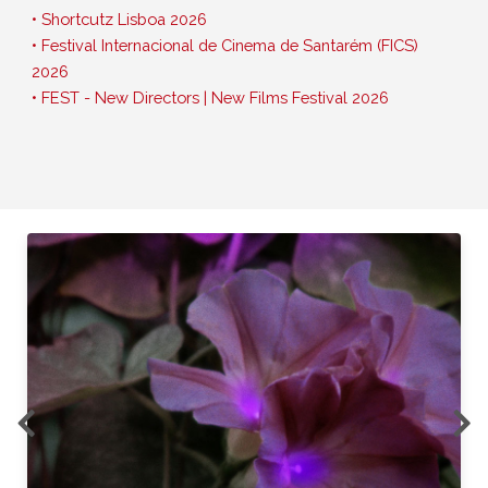
• Shortcutz Lisboa 2026
• Festival Internacional de Cinema de Santarém (FICS)
2026
• FEST - New Directors | New Films Festival 2026