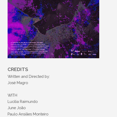
CREDITS
Written and Directed by:
José Magro
WITH
Lucília Raimundo
June João
Paulo Ansiães Monteiro