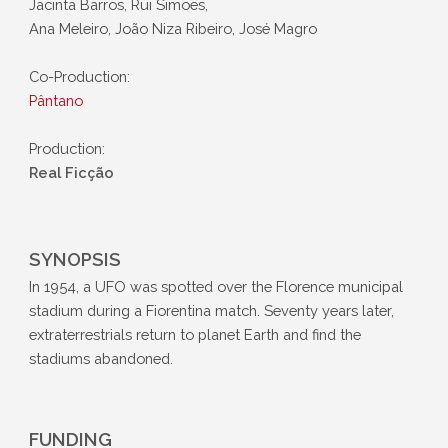
Jacinta Barros, Rui Simões,
Ana Meleiro, João Niza Ribeiro, José Magro
Co-Production:
Pântano
Production:
Real Ficção
SYNOPSIS
In 1954, a UFO was spotted over the Florence municipal
stadium during a Fiorentina match. Seventy years later,
extraterrestrials return to planet Earth and find the
stadiums abandoned.
FUNDING