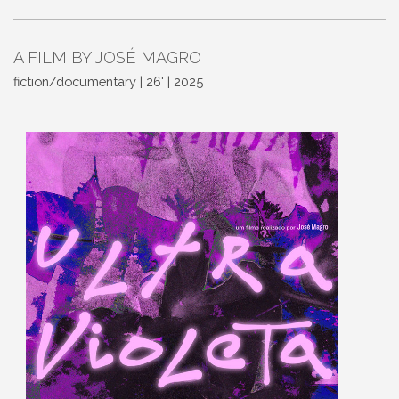
A FILM BY JOSÉ MAGRO
fiction/documentary | 26' | 2025