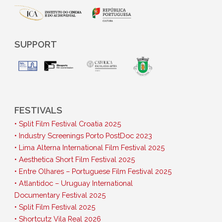
SUPPORT
FESTIVALS
• Split Film Festival Croatia 2025
• Industry Screenings Porto PostDoc 2023
• Lima Alterna International Film Festival 2025
• Aesthetica Short Film Festival 2025
• Entre Olhares – Portuguese Film Festival 2025
• Atlantidoc – Uruguay International
Documentary Festival 2025
• Split Film Festival 2025
• Shortcutz Vila Real 2026