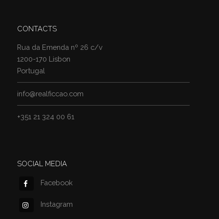
CONTACTS
Rua da Emenda nº 26 c/v
1200-170 Lisbon
Portugal
info@realficcao.com
+351 21 324 00 61
SOCIAL MEDIA
Facebook
Instagram