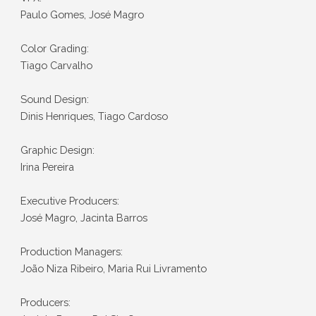
Paulo Gomes, José Magro
Color Grading:
Tiago Carvalho
Sound Design:
Dinis Henriques, Tiago Cardoso
Graphic Design:
Irina Pereira
Executive Producers:
José Magro, Jacinta Barros
Production Managers:
João Niza Ribeiro, Maria Rui Livramento
Producers: