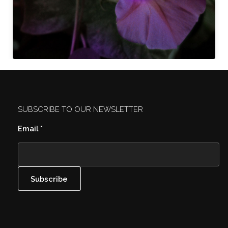
SUBSCRIBE TO OUR NEWSLETTER
Email
*