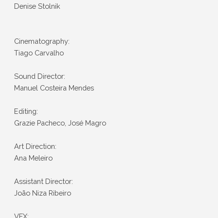
Denise Stolnik
Cinematography:
Tiago Carvalho
Sound Director:
Manuel Costeira Mendes
Editing:
Grazie Pacheco, José Magro
Art Direction:
Ana Meleiro
Assistant Director:
João Niza Ribeiro
VFX: