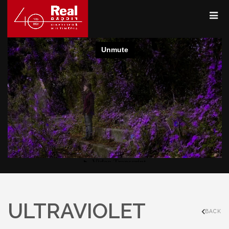
ULTRAVIOLET
BACK