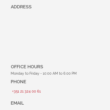
ADDRESS
OFFICE HOURS
Monday to Friday - 10:00 AM to 6:00 PM
PHONE
+351 21 324 00 61
EMAIL