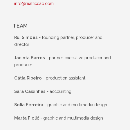
info@realficcao.com
TEAM
Rui Simões
- founding partner, producer and
director
Jacinta Barros
- partner, executive producer and
producer
Cátia Ribeiro
- production assistant
Sara Caixinhas
- accounting
Sofia Ferreira
- graphic and multimedia design
Marta Fiolić
- graphic and multimedia design