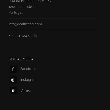
Rua da Emenda nº 26 c/v
1200-170 Lisbon
Portugal
info@realficcao.com
+351 21 324 00 61
SOCIAL MEDIA
Facebook
Instagram
Vimeo