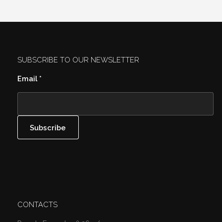
SUBSCRIBE TO OUR NEWSLETTER
Email
*
CONTACTS