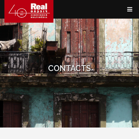
CONTACTS