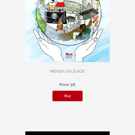
IMENSA SAUDADE
Price: 5€
Buy