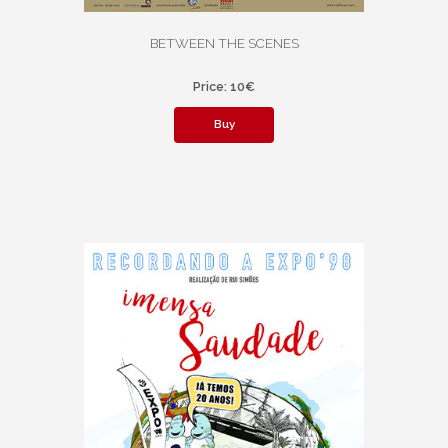
BETWEEN THE SCENES
Price: 10€
Buy