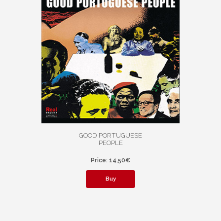
GOOD PORTUGUESE
PEOPLE
Price: 14,50€
Buy