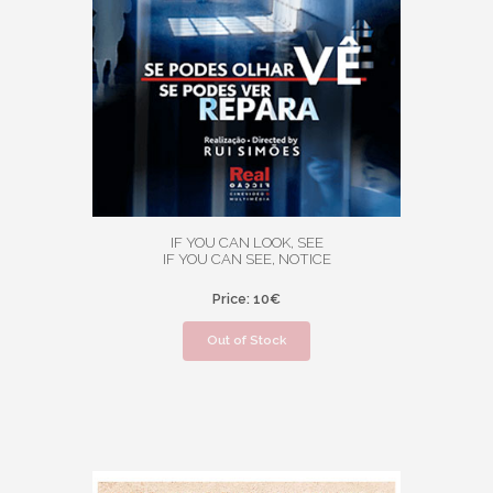
IF YOU CAN LOOK, SEE
IF YOU CAN SEE, NOTICE
Price: 10€
Out of Stock