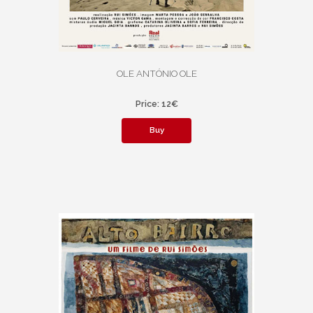
OLE ANTÓNIO OLE
Price: 12€
Buy