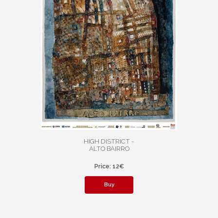
HIGH DISTRICT -
ALTO BAIRRO
Price: 12€
Buy