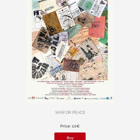
WAR OR PEACE
Price: 10€
Buy