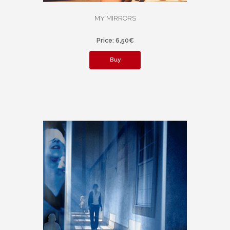
MY MIRRORS
Price: 6,50€
Buy