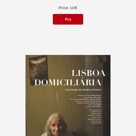
Price: 10€
Buy