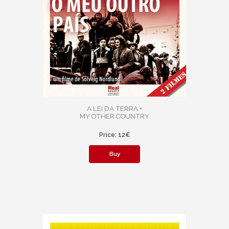
A LEI DA TERRA +
MY OTHER COUNTRY
Price: 12€
Buy