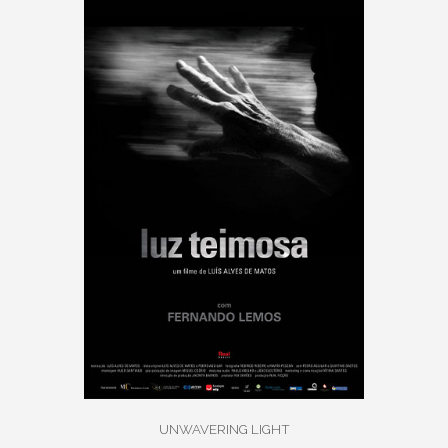
UNWAVERING LIGHT