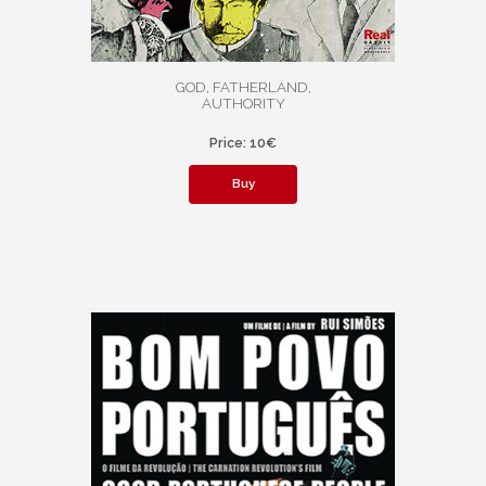
GOD, FATHERLAND,
AUTHORITY
Price: 10€
Buy