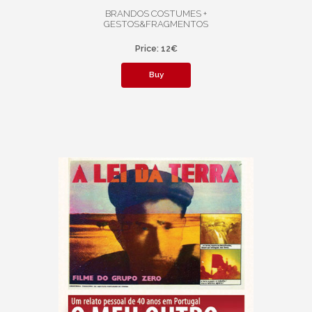
BRANDOS COSTUMES +
GESTOS&FRAGMENTOS
Price: 12€
Buy