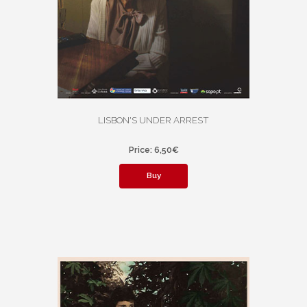
LISBON'S UNDER ARREST
Price: 6,50€
Buy