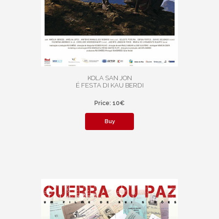
KOLA SAN JON
É FESTA DI KAU BERDI
Price: 10€
Buy