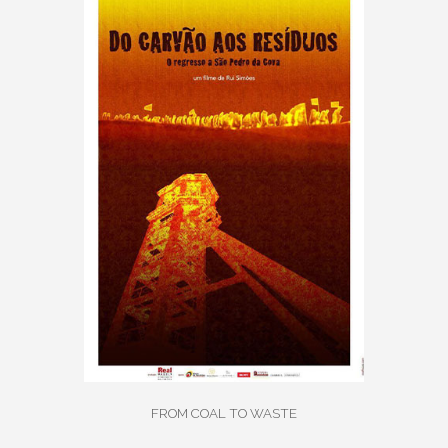
FROM COAL TO WASTE