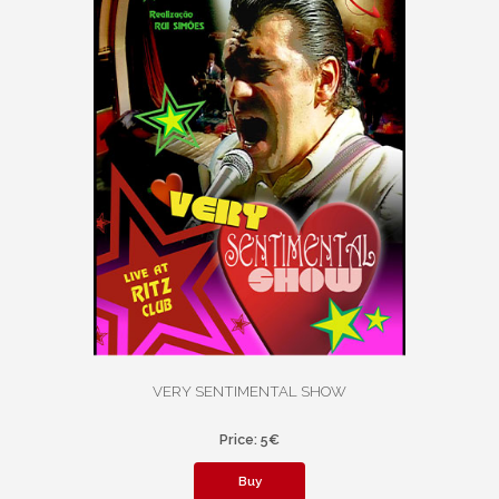
VERY SENTIMENTAL SHOW
Price: 5€
Buy