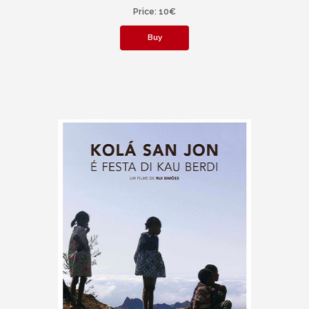
Price: 10€
Buy