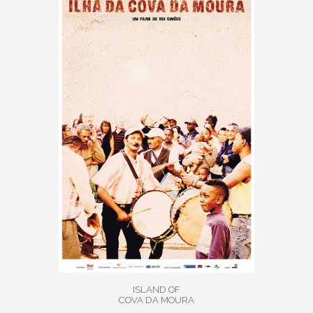
ISLAND OF
COVA DA MOURA