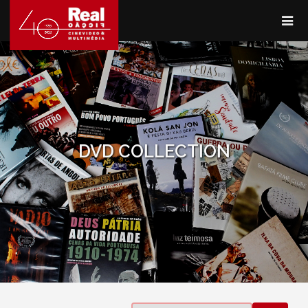
DVD COLLECTION