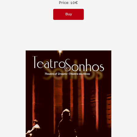
Price: 10€
Buy