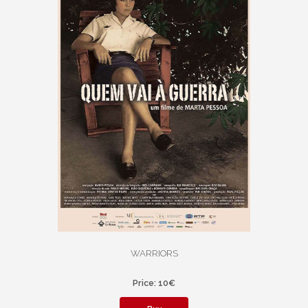
WARRIORS
Price: 10€