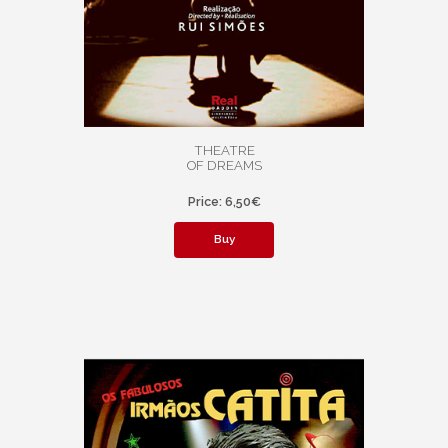
THEATRE
OF DREAMS
Price: 6,50€
Buy