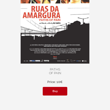
PATHS
OF PAIN
Price: 10€
Buy