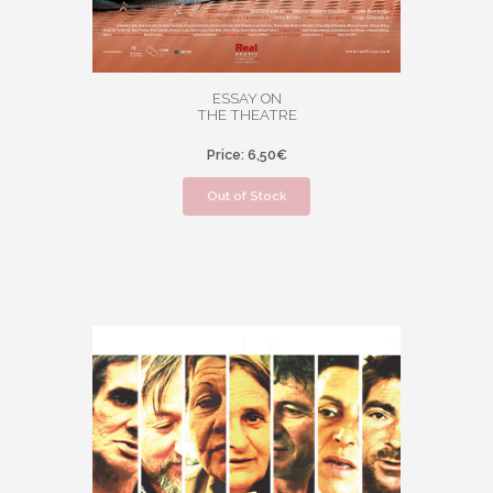
ESSAY ON
THE THEATRE
Price: 6,50€
Out of Stock