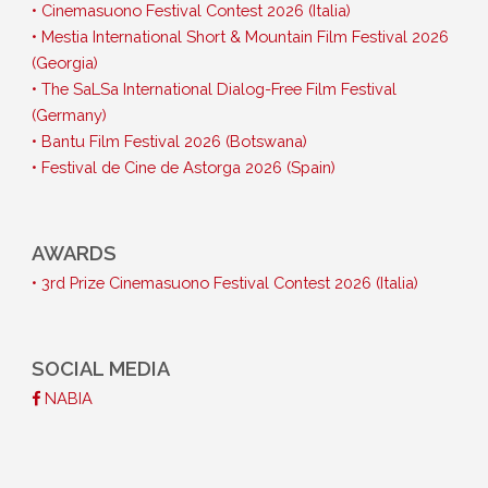
• Cinemasuono Festival Contest 2026 (Italia)
• Mestia International Short & Mountain Film Festival 2026
(Georgia)
• The SaLSa International Dialog-Free Film Festival
(Germany)
• Bantu Film Festival 2026 (Botswana)
• Festival de Cine de Astorga 2026 (Spain)
AWARDS
• 3rd Prize Cinemasuono Festival Contest 2026 (Italia)
SOCIAL MEDIA
NABIA