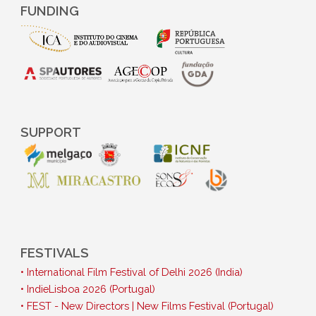
FUNDING
SUPPORT
FESTIVALS
• International Film Festival of Delhi 2026 (India)
• IndieLisboa 2026 (Portugal)
• FEST - New Directors | New Films Festival (Portugal)