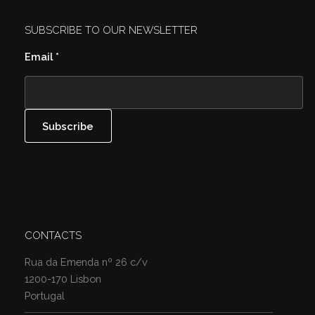
SUBSCRIBE TO OUR NEWSLETTER
Email
*
CONTACTS
Rua da Emenda nº 26 c/v
1200-170 Lisbon
Portugal