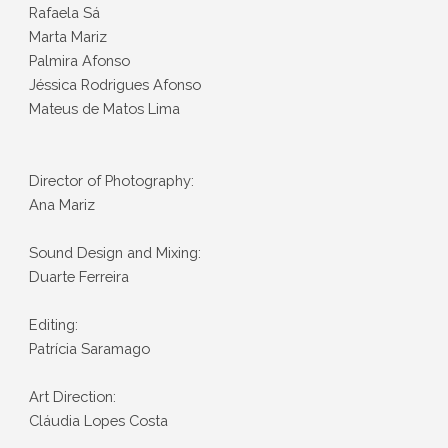
Rafaela Sá
Marta Mariz
Palmira Afonso
Jéssica Rodrigues Afonso
Mateus de Matos Lima
Director of Photography:
Ana Mariz
Sound Design and Mixing:
Duarte Ferreira
Editing:
Patrícia Saramago
Art Direction:
Cláudia Lopes Costa