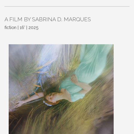
A FILM BY SABRINA D. MARQUES
fiction | 16' | 2025