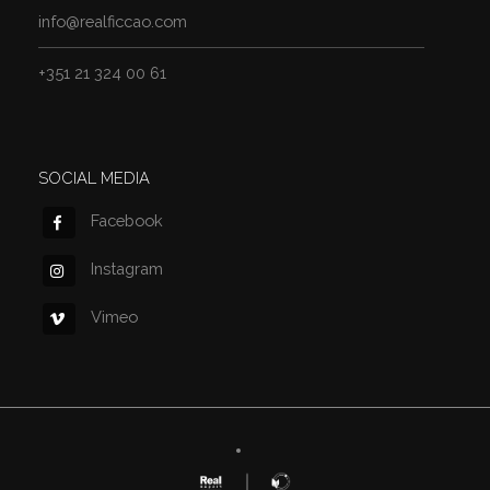
info@realficcao.com
+351 21 324 00 61
SOCIAL MEDIA
Facebook
Instagram
Vimeo