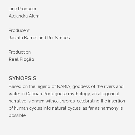
Line Producer:
Alejandra Alem
Producers:
Jacinta Barros and Rui Simões
Production:
Real Ficção
SYNOPSIS
Based on the legend of NABIA, goddess of the rivers and
water in Galician-Portuguese mythology, an allegorical
narrative is drawn without words, celebrating the insertion
of human cycles into natural cycles, as far as harmony is
possible.