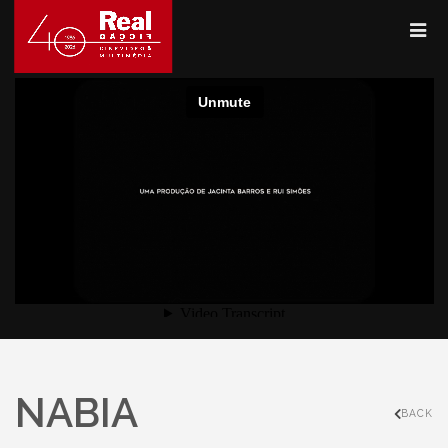
NABIA
BACK