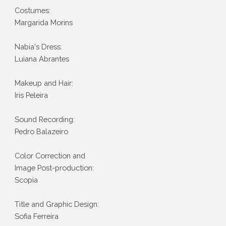
Costumes:
Margarida Morins
Nabia's Dress:
Luiana Abrantes
Makeup and Hair:
Iris Peleira
Sound Recording:
Pedro Balazeiro
Color Correction and
Image Post-production:
Scopia
Title and Graphic Design:
Sofia Ferreira