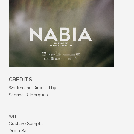
CREDITS
Written and Directed by:
Sabrina D. Marques
WITH
Gustavo Sumpta
Diana Sá